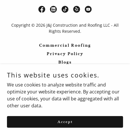
Copyright © 2026 J&J Construction and Roofing LLC - All
Rights Reserved.
Commercial Roofing
Privacy Policy
Blogs
Forums
This website uses cookies.
Terms and Conditions
We use cookies to analyze website traffic and
Blogs
optimize your website experience. By accepting our
use of cookies, your data will be aggregated with all
other user data.
Powered by
Accept