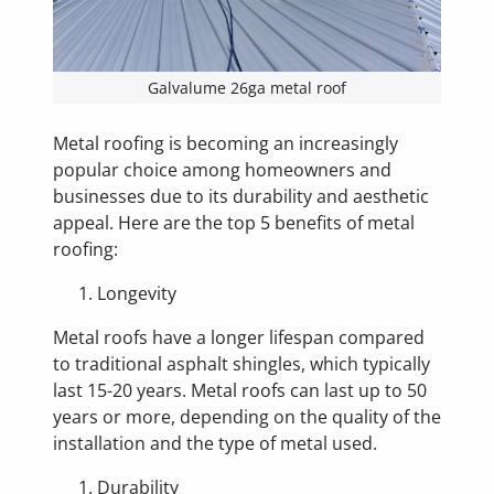
Galvalume 26ga metal roof
Metal roofing is becoming an increasingly
popular choice among homeowners and
businesses due to its durability and aesthetic
appeal. Here are the top 5 benefits of metal
roofing:
Longevity
Metal roofs have a longer lifespan compared
to traditional asphalt shingles, which typically
last 15-20 years. Metal roofs can last up to 50
years or more, depending on the quality of the
installation and the type of metal used.
Durability