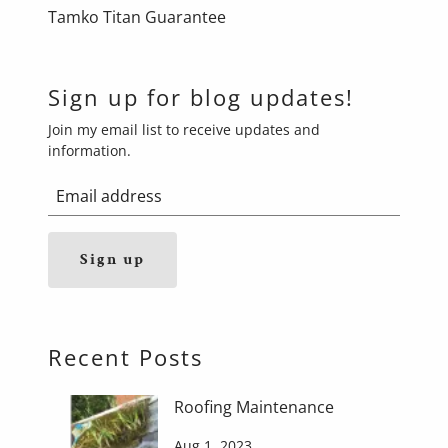
Tamko Titan Guarantee
Sign up for blog updates!
Join my email list to receive updates and
information.
Sign up
Recent Posts
Roofing Maintenance
Aug 1, 2023