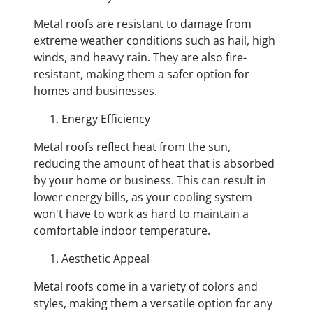
Metal roofs are resistant to damage from
extreme weather conditions such as hail, high
winds, and heavy rain. They are also fire-
resistant, making them a safer option for
homes and businesses.
Energy Efficiency
Metal roofs reflect heat from the sun,
reducing the amount of heat that is absorbed
by your home or business. This can result in
lower energy bills, as your cooling system
won't have to work as hard to maintain a
comfortable indoor temperature.
Aesthetic Appeal
Metal roofs come in a variety of colors and
styles, making them a versatile option for any