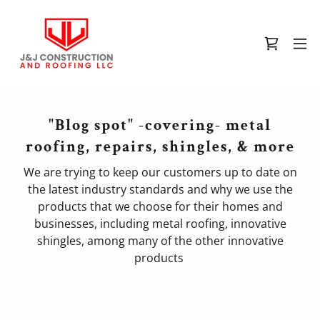
"Blog spot" -covering- metal
roofing, repairs, shingles, & more
We are trying to keep our customers up to date on
the latest industry standards and why we use the
products that we choose for their homes and
businesses, including metal roofing, innovative
shingles, among many of the other innovative
products