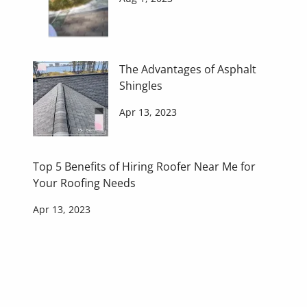
The Advantages of Asphalt
Shingles
Apr 13, 2023
Top 5 Benefits of Hiring Roofer Near Me for
Your Roofing Needs
Apr 13, 2023