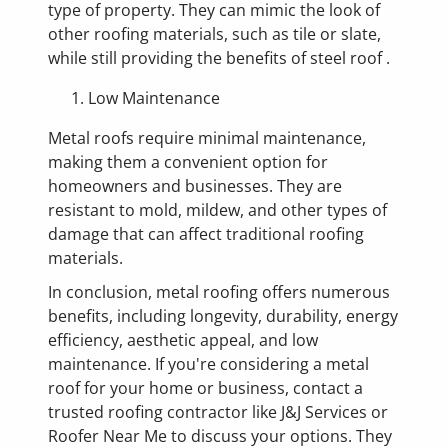
type of property. They can mimic the look of
other roofing materials, such as tile or slate,
while still providing the benefits of steel roof .
Low Maintenance
Metal roofs require minimal maintenance,
making them a convenient option for
homeowners and businesses. They are
resistant to mold, mildew, and other types of
damage that can affect traditional roofing
materials.
In conclusion, metal roofing offers numerous
benefits, including longevity, durability, energy
efficiency, aesthetic appeal, and low
maintenance. If you're considering a metal
roof for your home or business, contact a
trusted roofing contractor like J&J Services or
Roofer Near Me to discuss your options. They