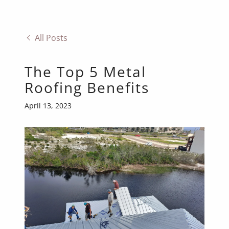
All Posts
The Top 5 Metal
Roofing Benefits
April 13, 2023