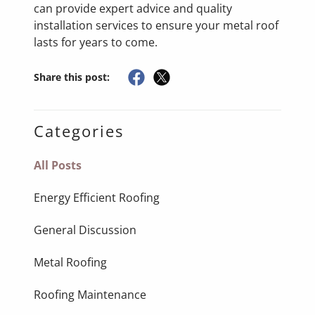
can provide expert advice and quality
installation services to ensure your metal roof
lasts for years to come.
Share this post:
Categories
All Posts
Energy Efficient Roofing
General Discussion
Metal Roofing
Roofing Maintenance