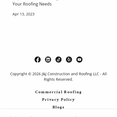
Your Roofing Needs
Apr 13, 2023
Copyright © 2026 J&J Construction and Roofing LLC - All
Rights Reserved.
Commercial Roofing
Privacy Policy
Blogs
Forums