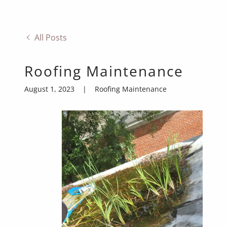
All Posts
Roofing Maintenance
August 1, 2023
|
Roofing Maintenance