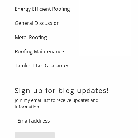
Energy Efficient Roofing
General Discussion
Metal Roofing
Roofing Maintenance
Tamko Titan Guarantee
Sign up for blog updates!
Join my email list to receive updates and
information.