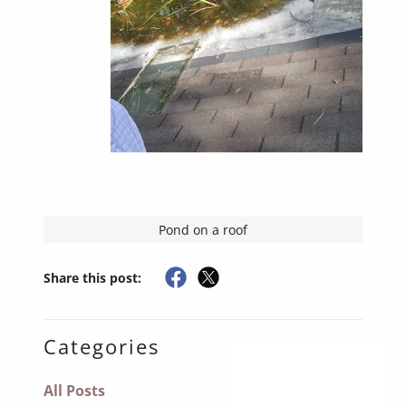
Pond on a roof
Share this post:
Categories
All Posts