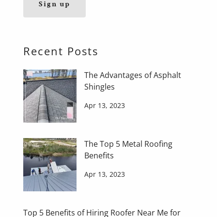
Sign up
Recent Posts
The Advantages of Asphalt
Shingles
Apr 13, 2023
The Top 5 Metal Roofing
Benefits
Apr 13, 2023
Top 5 Benefits of Hiring Roofer Near Me for