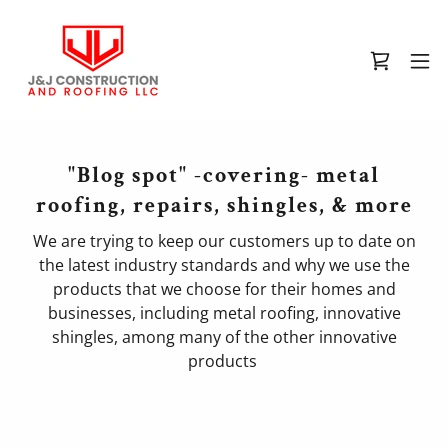
"Blog spot" -covering- metal
roofing, repairs, shingles, & more
We are trying to keep our customers up to date on
the latest industry standards and why we use the
products that we choose for their homes and
businesses, including metal roofing, innovative
shingles, among many of the other innovative
products